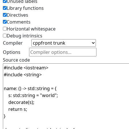
Unused labels
Library functions
Directives
Comments
Horizontal whitespace
Debug intrinsics
Compiler
Options
Source code