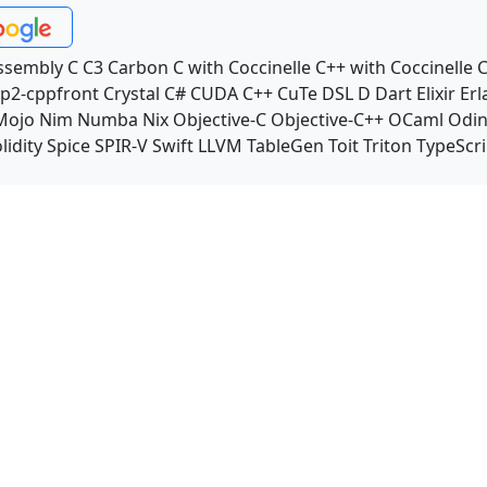
ssembly
C
C3
Carbon
C with Coccinelle
C++ with Coccinelle
C
p2-cppfront
Crystal
C#
CUDA C++
CuTe DSL
D
Dart
Elixir
Erl
Mojo
Nim
Numba
Nix
Objective-C
Objective-C++
OCaml
Odi
lidity
Spice
SPIR-V
Swift
LLVM TableGen
Toit
Triton
TypeScri