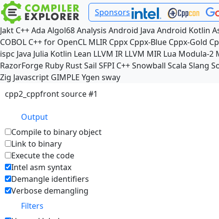
Sponsors
Jakt
C++
Ada
Algol68
Analysis
Android Java
Android Kotlin
A
COBOL
C++ for OpenCL
MLIR
Cppx
Cppx-Blue
Cppx-Gold
Cp
ispc
Java
Julia
Kotlin
Lean
LLVM IR
LLVM MIR
Lua
Modula-2
RazorForge
Ruby
Rust
Sail
SFPI C++
Snowball
Scala
Slang
So
Zig
Javascript
GIMPLE
Ygen
sway
cpp2_cppfront source #1
Output
Compile to binary object
Link to binary
Execute the code
Intel asm syntax
Demangle identifiers
Verbose demangling
Filters