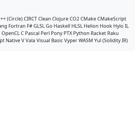
++ (Circle)
CIRCT
Clean
Clojure
CO2
CMake
CMakeScript
ang
Fortran
F#
GLSL
Go
Haskell
HLSL
Helion
Hook
Hylo
IL
n
OpenCL C
Pascal
Perl
Pony
PTX
Python
Racket
Raku
pt Native
V
Vala
Visual Basic
Vyper
WASM
Yul (Solidity IR)